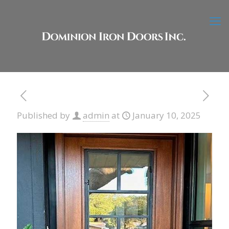
Published by
admin
at
January 10, 2025