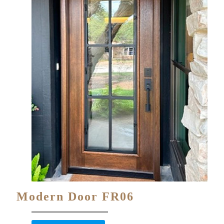
Modern Door FR06