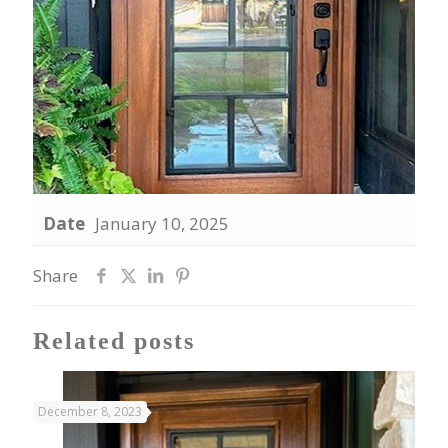
Date
January 10, 2025
Share
Related posts
December 8, 2023