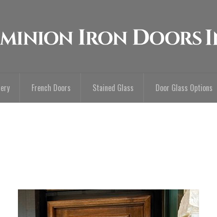
lery
French Doors
Stained Glass
Door Glass Options