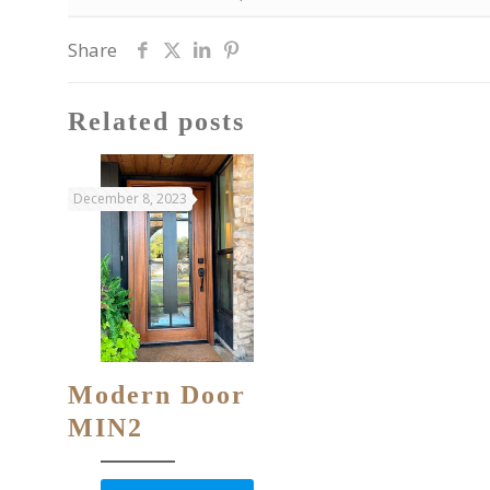
Share
Related posts
December 8, 2023
Modern Door
MIN2