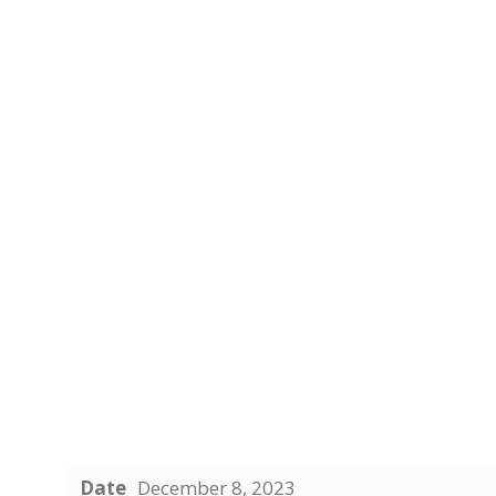
Date
December 8, 2023