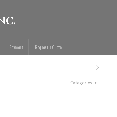
Payment
Request a Quote
Categories