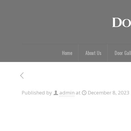
Home
About Us
Door Gal
Published by
admin
at
December 8, 2023