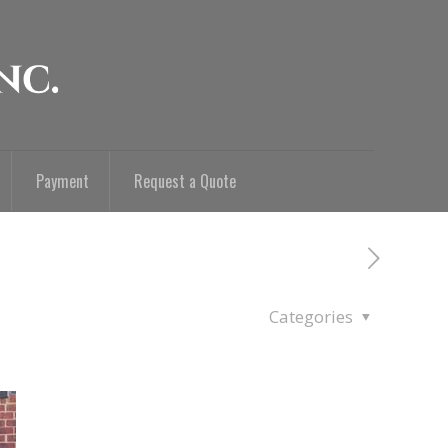
Payment
Request a Quote
Categories