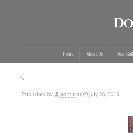
Home
About Us
Door Gal
Published by
admin
at
July 28, 2018