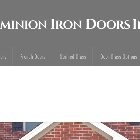
lery
French Doors
Stained Glass
Door Glass Options