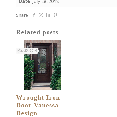
Date
July 28, 2018
Share
Related posts
May 25, 2016
Wrought Iron
Door Vanessa
Design